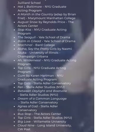
Juilliard School
Hot L Baltimore -
NYU Graduate
Acting Program
A Month in the Country
(adap by Brian
Friel) - Marymount Manhattan College
August Snow
by Reynolds Price
-
The
Actors Center
Stop Kiss -
NYU Graduate Acting
Program
The Seagull -
Yale School of Drama
Balm in Gilead -
Yale School of Drama
Machinal
- Bard College
Aloha, Say the Pretty Girls
by Naomi
Iizuka
-
University of Illinois -
Champaign-Urbana
Ah, Wilderness! -
NYU Graduate Acting
Program
Top Girls -
NYU Graduate Acting
Program
Gum
by Karen Hartman - NYU
Graduate Acting Program
Top Girls -
Stella Adler Conservatory
Fen -
Stella Adler Studios (NYU)
Between Daylight and Boonville
-
Stella Adler Studios (NYU)
Dream of a Common Language
-
Stella Adler Conservatory
Agnes of God -
Stella Adler
Conservatory
Bus Stop
- The Actors Center
Top Girls -
Stella Adler Studios (NYU)
Big Love -
Willamette University
Cloud Nine -
Long Island University,
CW Post