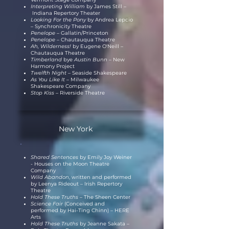
Interpreting William
by James Still
–
Indiana Repertory Theater
Looking For the Pony
by Andrea Lepcio
– Synchronicity Theatre
Penelope
– Gallatin/Princeton
Penelope –
Chautauqua Theatre
Ah, Wilderness!
by Eugene O'Neill –
Chautauqua Theatre
Timberland
bye
Austin Bunn –
New
Harmony Project
Twelfth Night
– Seaside Shakespeare
As You Like It –
Milwaukee
Shakespeare Company
Stop Kiss
– Riverside Theatre
New York
Shared Sentences
by Emily Joy Weiner
- Houses on the Moon Theatre
Company
Wild Abandon
, written and performed
by Leenya Rideout – Irish Repertory
Theatre
Hold These Truths
– The Sheen Center
Science Fair
(Conceived and
performed by Hai-Ting Chinn) – HERE
Arts
Hold These Truths
by Jeanne Sakata –