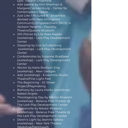
Epic Theatre Ensemble
Ada
(opera) by Kim Sherman &
Margaret Vandenburg – Center for
Contemporary Opera
Just Like I Pictured I
t - ensemble
devised with New Immigrant
Community Empowerment (NICE) in
Jackson Heights – Foundry
Theatre/Queens Museum
100 Planes
by Lila Rose Kaplan
(workshop) – Lark Play Development
Center
Stepping
by Gus Schulenburg
(workshop) – Lark Play Development
Center
Confederates
by Suzanne Bradbeer
(workshop) – Lark Play Development
Center
Nectar
by Katie Baldwin Eng
(workshop) - New Georges
Ada
(workshop) - Ensemble Studio
Theatre/First Light Fest
The Beginning -
52 Street
Project/Playmaking
Bethany
by Laura Marks (workshop) -
Naked Angels
Thanksgiving Day
by Nikolai Khalezin
(workshop) - Belarus Free Theatre @
The Lark Play Development Center
Charonville
by Nikolai Khalezin
(workshop) - Belarus Free Theatre @
the Lark Play Development Center
Dawn’s Light
by Jeanne Sakata
(workshop) - New York Theatre
Workshop/Dartmouth