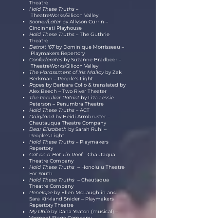
Theatre
Hold These Truths –
TheatreWorks/Silicon Valley
Sooner/Later
by
Allyson
Currin
–
Cincinnati Playhouse
Hold These Truths –
The Guthrie
Theatre
Detroit '67
by Dominique Morrisseau
–
Playmakers Repertory
Confederates
by Suzanne Bradbeer
–
TheatreWorks/Silicon Valley
The Harassment of Iris Malloy
by Zak
Berkman
–
People's Light
Ropes
by Barbara Colio & translated by
Alex Beech – Two River Theater
The Peculiar Patriot
by
Liza
Jessie
Peterson
–
Penumbra Theatre
Hold These Truths –
ACT
Dairyland
by Heidi Armbruster –
Chautauqua Theatre Company
Dear Elizabeth
by Sarah Ruhl –
People's Light
Hold These Truths –
Playmakers
Repertory
Cat on a Hot Tin Roof –
Chautaqua
Theatre Company
Hold These Truths –
Honolulu Theatre
For Youth
Hold These Truths –
Chautaqua
Theatre Company
Penelope
by Ellen McLaughlin and
Sara Kirkland Snider
–
Playmakers
Repertory Theatre
My Ohio
by Dana Yeaton (musical) –
Vermont Stage Company