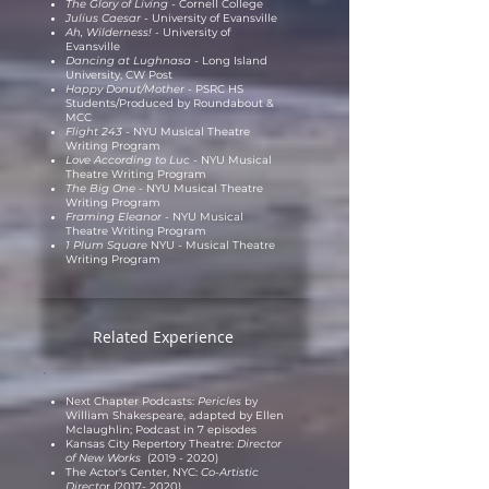
The Glory of Living -
Cornell College
Julius Caesar -
University of Evansville
Ah, Wilderness! -
University of
Evansville
Dancing at Lughnasa -
Long Island
University, CW Post
Happy Donut/Mother -
PSRC HS
Students/
Produced by Roundabout &
MCC
Flight 243 -
NYU Musical Theatre
Writing Program
Love According to Luc -
NYU Musical
Theatre Writing Program
The Big One -
NYU Musical Theatre
Writing Program
Framing Eleanor -
NYU Musical
Theatre Writing Program
1 Plum Square
NYU - Musical Theatre
Writing Program
Related Experience
Next Chapter Podcasts:
Pericles
by
William Shakespeare, adapted by Ellen
Mclaughlin; Podcast in 7 episodes
Kansas City Repertory Theatre:
Director
of New Works
(2019 - 2020)
The Actor's Center, NYC:
Co-Artistic
Directo
r
(2017- 2020)