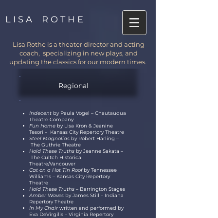
L I S A R O T H E
Lisa Rothe is a theater director and acting
coach, specializing in new plays, and
updating the classics for our modern times.
Regional
Indecent
by Paula Vogel
–
Chautauqua
Theatre Company
Fun Home
by Lisa Kron & Jeanine
Tesori
–
Kansas City Repertory Theatre
Steel Magnolias
by Robert Harling
–
The Guthrie Theatre
Hold These Truths
by Jeanne Sakata
–
The Cultch Historical
Theatre/Vancouver
Cat on a Hot Tin Roof
by Tennessee
Williams
–
Kansas City Repertory
Theatre
Hold These Truths –
Barrington Stages
Amber Waves
by James Still – Indiana
Repertory Theatre
In My Chair
written
and
performed by
Eva DeVirgilis
–
Virginia Repertory