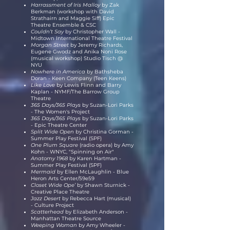
Harrassment of Iris Malloy
by Zak
Berkman (workshop with David
Strathairn and Maggie Siff) Epic
Theatre Ensemble & CSC
Couldn’t Say
by Christopher Wall -
Midtown International Theatre Festival
Morgan Street
by Jeremy Richards,
Eugene Gwodz
and Anika Noni Rose
(musical workshop) Studio Tisch @
NYU
Nowhere in America
by Bathsheba
Doran - Keen Company (Teen Keens)
Like Love
by Lewis Flinn and Barry
Kaplan - NYMF/The Barrow Group
Theatre
365 Days/365 Plays
by Suzan-Lori Parks
- The Women's Project
365 Days/365 Plays
by Suzan-Lori Parks
- Epic Theatre Center
Split Wide Open
by Christina Gorman -
Summer Play Festival (SPF)
One Plum Square
(radio opera) by Amy
Kohn - WNYC, "Spinning on Air"
Anatomy 1968
by Karen Hartman -
Summer Play Festival (SPF)
Mermaid
by Ellen McLaughlin - Blue
Heron Arts Center/59e59
Closet Wide Ope’
by Shawn Sturnick -
Creative Place Theatre
Jazz Desert
by Rebecca Hart (musical)
- Culture Project
Scatterhead
by Elizabeth Anderson -
Manhattan Theatre Source
Weeping Woman
by Amy Wheeler -