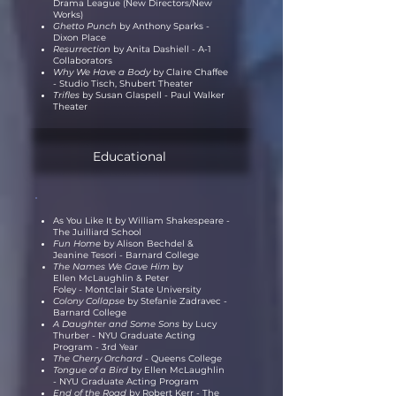
Drama League (New Directors/New
Works)
Ghetto Punch
by Anthony Sparks -
Dixon Place
Resurrection
by Anita Dashiell - A-1
Collaborators
Why We Have a Body
by Claire Chaffee
- Studio Tisch, Shubert Theater
Trifles
by Susan Glaspell - Paul Walker
Theater
Educational
As You Like It by William Shakespeare -
The Juilliard School
Fun Home
by Alison Bechdel &
Jeanine Tesori - Barnard College
The Names We Gave Him
by
Ellen
McLaughlin
& Peter
Foley
-
Montclair
State University
Colony Collapse
by Stefanie Zadravec -
Barnard College
A Daughter and Some Sons
by Lucy
Thurber - NYU Graduate Acting
Program - 3rd Year
The Cherry Orchard -
Queens College
Tongue of a Bird
by Ellen McLaughlin
- NYU Graduate Acting Program
End of the Road
by Robert Kerr - The