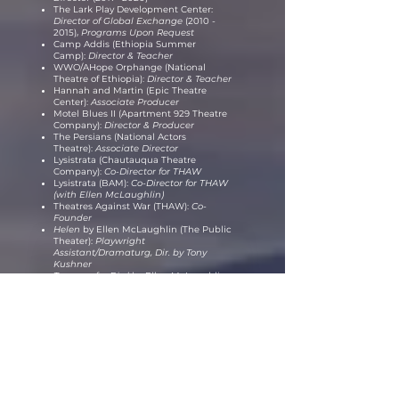
The Lark Play Development Center:
Director of Global Exchange
(2010 -
2015)
,
Programs Upon Request
Camp Addis (Ethiopia Summer
Camp):
Director & Teacher
WWO/AHope Orphange (National
Theatre of Ethiopia)
:
Director & Teacher
Hannah and Martin (Epic Theatre
Center)
:
Associate Producer
Motel Blues II (Apartment 929 Theatre
Company)
:
Director & Producer
The Persians (National Actors
Theatre)
:
Associate Director
Lysistrata (Chautauqua Theatre
Company)
:
Co-Director for THAW
Lysistrata (BAM):
Co-Director for THAW
(with Ellen McLaughlin)
Theatres Against War (THAW)
:
Co-
Founder
Helen
by Ellen McLaughlin (The Public
Theater):
Playwright
Assistant/Dramaturg
,
Dir. by Tony
Kushner
Tongue of a Bird
by Ellen McLaughlin
(The Public Theater)
:
Playwright
Assistant/Dramaturg,
Dir. by Lisa
Petersen
*
Including extensive Teaching
Experience (please contact for CV)